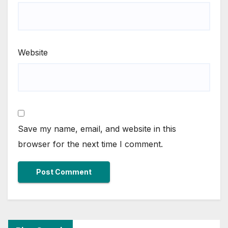
Website
Save my name, email, and website in this
browser for the next time I comment.