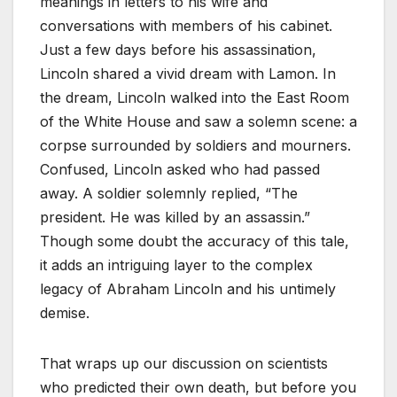
meanings in letters to his wife and
conversations with members of his cabinet.
Just a few days before his assassination,
Lincoln shared a vivid dream with Lamon. In
the dream, Lincoln walked into the East Room
of the White House and saw a solemn scene: a
corpse surrounded by soldiers and mourners.
Confused, Lincoln asked who had passed
away. A soldier solemnly replied, “The
president. He was killed by an assassin.”
Though some doubt the accuracy of this tale,
it adds an intriguing layer to the complex
legacy of Abraham Lincoln and his untimely
demise.
That wraps up our discussion on scientists
who predicted their own death, but before you