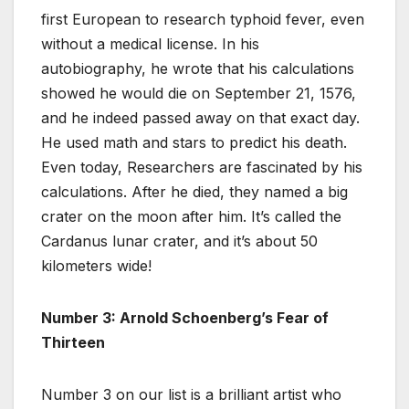
first European to research typhoid fever, even
without a medical license. In his
autobiography, he wrote that his calculations
showed he would die on September 21, 1576,
and he indeed passed away on that exact day.
He used math and stars to predict his death.
Even today, Researchers are fascinated by his
calculations. After he died, they named a big
crater on the moon after him. It’s called the
Cardanus lunar crater, and it’s about 50
kilometers wide!
Number 3: Arnold Schoenberg’s Fear of
Thirteen
Number 3 on our list is a brilliant artist who