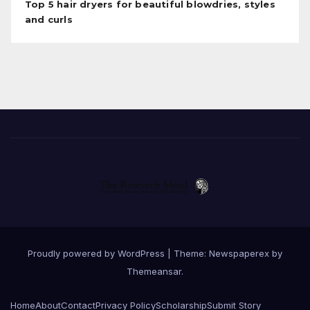
Top 5 hair dryers for beautiful blowdries, styles
and curls
Proudly powered by WordPress
|
Theme: Newspaperex by
Themeansar
.
Home
About
Contact
Privacy Policy
Scholarship
Submit Story