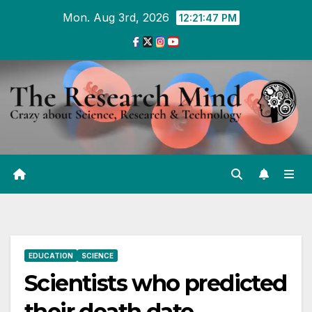
Skip
Mon. Aug 3rd, 2026
12:21:48 PM
to
Content
EDUCATION
SCIENCE
Scientists who predicted
their death date