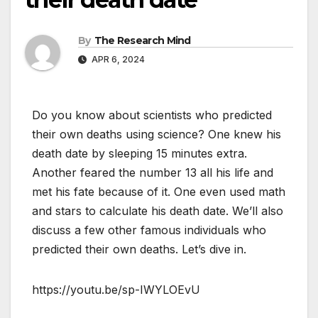
By
The Research Mind
APR 6, 2024
Do you know about scientists who predicted
their own deaths using science? One knew his
death date by sleeping 15 minutes extra.
Another feared the number 13 all his life and
met his fate because of it. One even used math
and stars to calculate his death date. We’ll also
discuss a few other famous individuals who
predicted their own deaths. Let’s dive in.
https://youtu.be/sp-IWYLOEvU