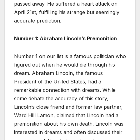
passed away. He suffered a heart attack on
April 21st, fulfilling his strange but seemingly
accurate prediction.
Number 1: Abraham Lincoln’s Premonition
Number 1 on our list is a famous politician who
figured out when he would die through his
dream. Abraham Lincoln, the famous
President of the United States, had a
remarkable connection with dreams. While
some debate the accuracy of this story,
Lincoln’s close friend and former law partner,
Ward Hill Lamon, claimed that Lincoln had a
premonition about his own death. Lincoln was
interested in dreams and often discussed their