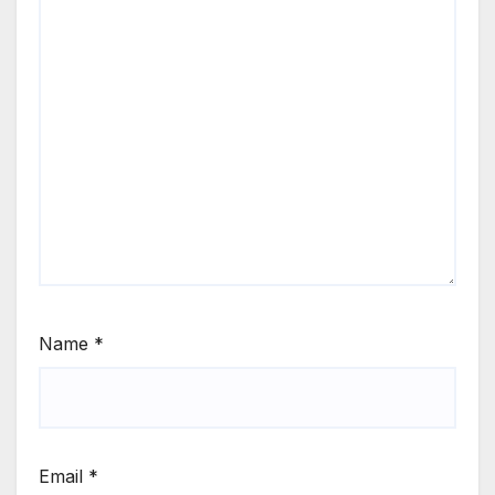
Name
*
Email
*