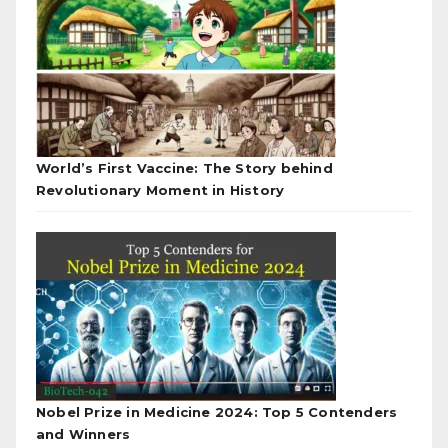
World’s First Vaccine: The Story behind
Revolutionary Moment in History
Nobel Prize in Medicine 2024: Top 5 Contenders
and Winners