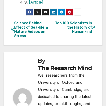
4-9.
[Article]
Science Behind
Top 100 Scientists in
Post
Effect of Sea-life &
the History of
Nature Videos on
Humankind
navigation
Stress
By
The Research Mind
We, researchers from the
University of Oxford and
University of Cambridge, are
dedicated to sharing the latest
updates, breakthroughs, and