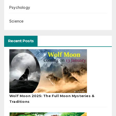
Psychology
Science
Recent Posts
Wolf Moon 2025: The Full Moon Mysteries &
Traditions