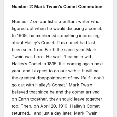
Number 2: Mark Twain’s Comet Connection
Number 2 on our list is a brilliant writer who
figured out when he would die using a comet.
In 1909, he mentioned something interesting
about Halley’s Comet. This comet had last
been seen from Earth the same year Mark
Twain was born. He said, “I came in with
Halley’s Comet in 1835. It is coming again next
year, and I expect to go out with it. It will be
the greatest disappointment of my life if I don’t
go out with Halley’s Comet.” Mark Twain
believed that since he and the comet arrived
on Earth together, they should leave together
too. Then, on April 20, 1910, Halley’s Comet
returned… and just a day later, Mark Twain