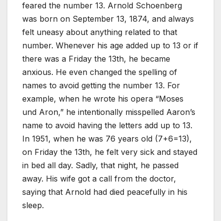
feared the number 13. Arnold Schoenberg
was born on September 13, 1874, and always
felt uneasy about anything related to that
number. Whenever his age added up to 13 or if
there was a Friday the 13th, he became
anxious. He even changed the spelling of
names to avoid getting the number 13. For
example, when he wrote his opera “Moses
und Aron,” he intentionally misspelled Aaron’s
name to avoid having the letters add up to 13.
In 1951, when he was 76 years old (7+6=13),
on Friday the 13th, he felt very sick and stayed
in bed all day. Sadly, that night, he passed
away. His wife got a call from the doctor,
saying that Arnold had died peacefully in his
sleep.