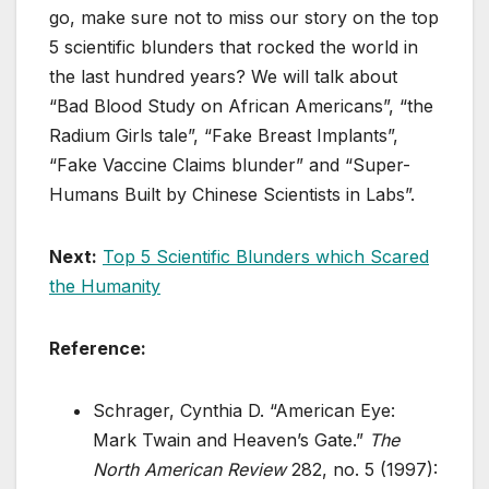
go, make sure not to miss our story on the top
5 scientific blunders that rocked the world in
the last hundred years? We will talk about
“Bad Blood Study on African Americans”, “the
Radium Girls tale”, “Fake Breast Implants”,
“Fake Vaccine Claims blunder” and “Super-
Humans Built by Chinese Scientists in Labs”.
Next:
Top 5 Scientific Blunders which Scared
the Humanity
Reference:
Schrager, Cynthia D. “American Eye:
Mark Twain and Heaven’s Gate.”
The
North American Review
282, no. 5 (1997):