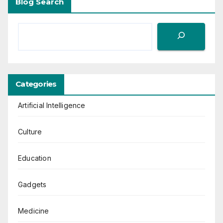
Blog Search
Categories
Artificial Intelligence
Culture
Education
Gadgets
Medicine