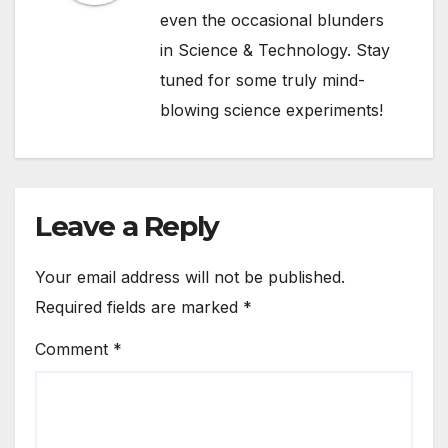
even the occasional blunders
in Science & Technology. Stay
tuned for some truly mind-
blowing science experiments!
Leave a Reply
Your email address will not be published.
Required fields are marked
*
Comment
*