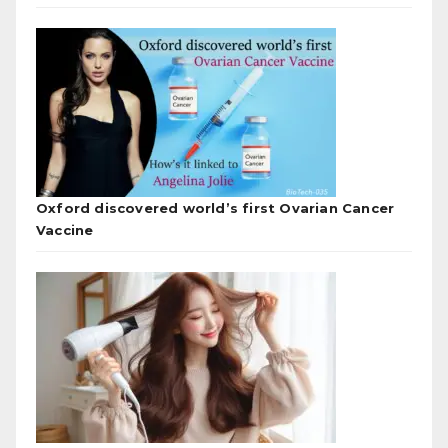
Oxford discovered world’s first Ovarian Cancer
Vaccine