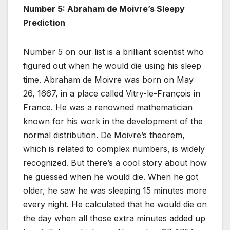
Number 5: Abraham de Moivre’s Sleepy
Prediction
Number 5 on our list is a brilliant scientist who
figured out when he would die using his sleep
time. Abraham de Moivre was born on May
26, 1667, in a place called Vitry-le-François in
France. He was a renowned mathematician
known for his work in the development of the
normal distribution. De Moivre’s theorem,
which is related to complex numbers, is widely
recognized. But there’s a cool story about how
he guessed when he would die. When he got
older, he saw he was sleeping 15 minutes more
every night. He calculated that he would die on
the day when all those extra minutes added up