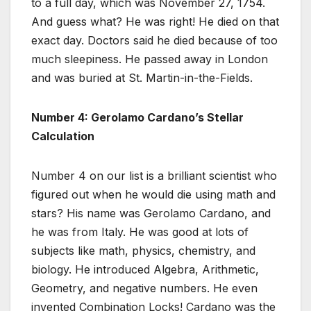
to a full day, which was November 27, 1754.
And guess what? He was right! He died on that
exact day. Doctors said he died because of too
much sleepiness. He passed away in London
and was buried at St. Martin-in-the-Fields.
Number 4: Gerolamo Cardano’s Stellar
Calculation
Number 4 on our list is a brilliant scientist who
figured out when he would die using math and
stars? His name was Gerolamo Cardano, and
he was from Italy. He was good at lots of
subjects like math, physics, chemistry, and
biology. He introduced Algebra, Arithmetic,
Geometry, and negative numbers. He even
invented Combination Locks! Cardano was the