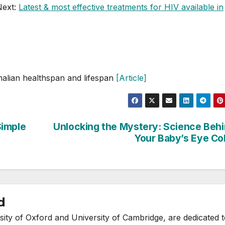
Next:
Latest & most effective treatments for HIV available in
mmalian healthspan and lifespan
[Article]
Simple
Unlocking the Mystery: Science Beh
Your Baby’s Eye Co
d
ity of Oxford and University of Cambridge, are dedicated 