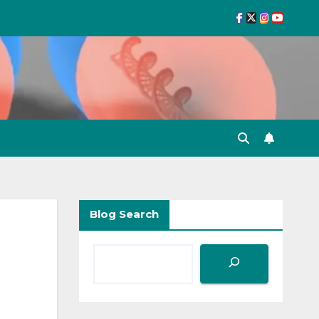
Blog Search