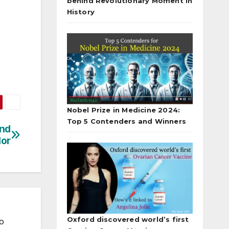
behind Revolutionary Moment in
History
Nobel Prize in Medicine 2024:
Top 5 Contenders and Winners
ind
lor
Oxford discovered world’s first
to