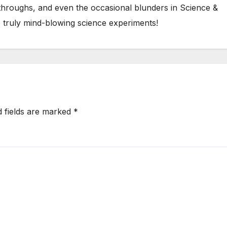
kthroughs, and even the occasional blunders in Science &
 truly mind-blowing science experiments!
d fields are marked
*