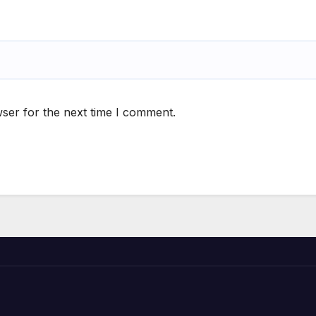
ser for the next time I comment.