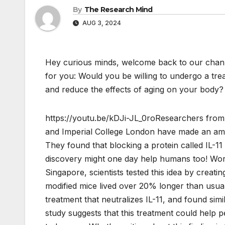
By
The Research Mind
AUG 3, 2024
Hey curious minds, welcome back to our chann
for you: Would you be willing to undergo a tre
and reduce the effects of aging on your body?
https://youtu.be/kDJi-JL_0roResearchers from
and Imperial College London have made an ama
They found that blocking a protein called IL-1
discovery might one day help humans too! Wo
Singapore, scientists tested this idea by creat
modified mice lived over 20% longer than usual
treatment that neutralizes IL-11, and found simi
study suggests that this treatment could help pe