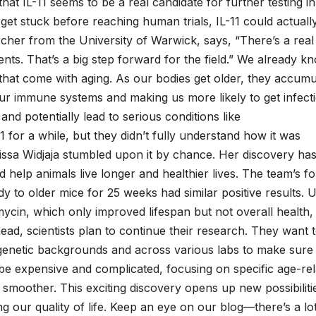
 that IL-11 seems to be a real candidate for further testing in
get stuck before reaching human trials, IL-11 could actuall
rcher from the University of Warwick, says, “There’s a real
ents. That’s a big step forward for the field.” We already k
 that come with aging. As our bodies get older, they accumu
r immune systems and making us more likely to get infecti
d potentially lead to serious conditions like
 for a while, but they didn’t fully understand how it was
nissa Widjaja stumbled upon it by chance. Her discovery has
d help animals live longer and healthier lives. The team’s fo
dy to older mice for 25 weeks had similar positive results. U
mycin, which only improved lifespan but not overall health, 
ad, scientists plan to continue their research. They want 
nt genetic backgrounds and across various labs to make sure
an be expensive and complicated, focusing on specific age-re
 smoother. This exciting discovery opens up new possibiliti
g our quality of life. Keep an eye on our blog—there’s a lo