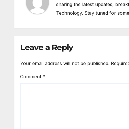
sharing the latest updates, brea
Technology. Stay tuned for some
Leave a Reply
Your email address will not be published.
Require
Comment
*