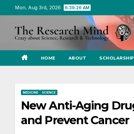
Skip
Mon. Aug 3rd, 2026
6:39:27 AM
to
Content
HOME
ABOUT
SCHOLARSHIP
MEDICINE
SCIENCE
New Anti-Aging Drug
and Prevent Cancer