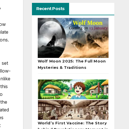
Recent Posts
y
now
late
ons.
Wolf Moon 2025: The Full Moon
 set
Mysteries & Traditions
llow-
nlike
this
to
 the
lated
es
World’s First Vaccine: The Story
t