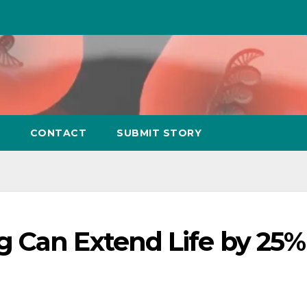
CONTACT
SUBMIT STORY
 Can Extend Life by 25%