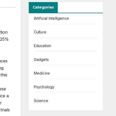
Categories
Artificial Intelligence
tion
Culture
y 25%
Education
Gadgets
nces
ng.
Medicine
this
Psychology
hese
ice a
Science
r
trials