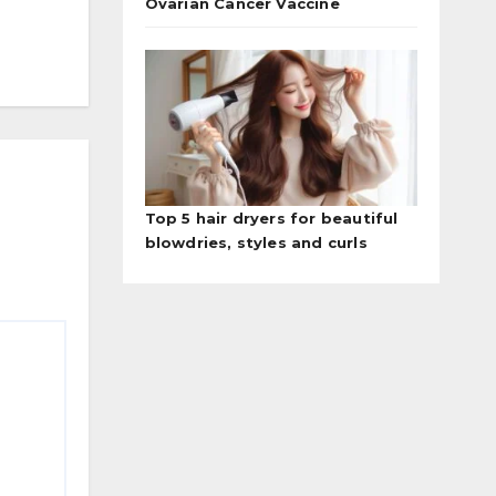
Ovarian Cancer Vaccine
Top 5 hair dryers for beautiful
blowdries, styles and curls