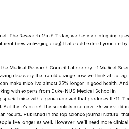
el, The Research Mind! Today, we have an intriguing ques
atment (new anti-aging drug) that could extend your life b
 the Medical Research Council Laboratory of Medical Scie
zing discovery that could change how we think about agi
1 can make mice live almost 25% longer in good health. And 
rking with experts from Duke-NUS Medical School in
ing special mice with a gene removed that produces IL-11. T
. But there’s more! The scientists also gave 75-week-old m
lar results. Published in the top science journal Nature, thei
ople live longer as well. However, we’ll need more clinical 