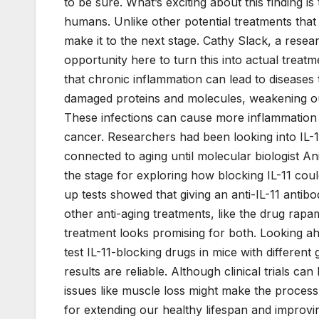
to be sure. What’s exciting about this finding is
humans. Unlike other potential treatments that 
make it to the next stage. Cathy Slack, a resea
opportunity here to turn this into actual treatm
that chronic inflammation can lead to diseases
damaged proteins and molecules, weakening ou
These infections can cause more inflammation an
cancer. Researchers had been looking into IL-11
connected to aging until molecular biologist A
the stage for exploring how blocking IL-11 coul
up tests showed that giving an anti-IL-11 antibo
other anti-aging treatments, like the drug rapa
treatment looks promising for both. Looking ahe
test IL-11-blocking drugs in mice with differe
results are reliable. Although clinical trials c
issues like muscle loss might make the process
for extending our healthy lifespan and improvin