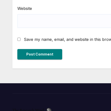
Website
Save my name, email, and website in this brow