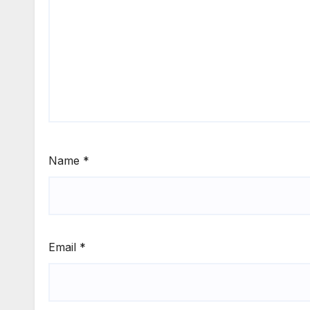
Name
*
Email
*