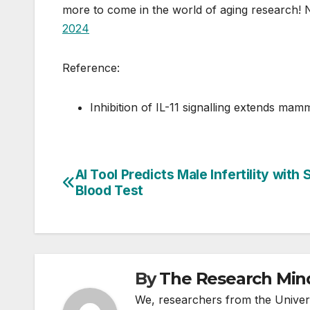
more to come in the world of aging research! 
2024
Reference:
Inhibition of IL-11 signalling extends ma
AI Tool Predicts Male Infertility with 
Post
Blood Test
navigation
By
The Research Min
We, researchers from the Univers