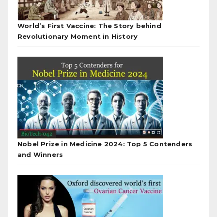
World’s First Vaccine: The Story behind
Revolutionary Moment in History
Nobel Prize in Medicine 2024: Top 5 Contenders
and Winners