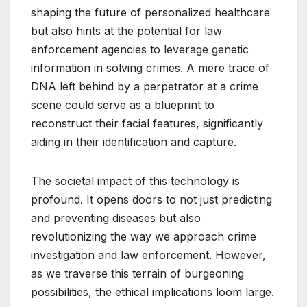
shaping the future of personalized healthcare
but also hints at the potential for law
enforcement agencies to leverage genetic
information in solving crimes. A mere trace of
DNA left behind by a perpetrator at a crime
scene could serve as a blueprint to
reconstruct their facial features, significantly
aiding in their identification and capture.
The societal impact of this technology is
profound. It opens doors to not just predicting
and preventing diseases but also
revolutionizing the way we approach crime
investigation and law enforcement. However,
as we traverse this terrain of burgeoning
possibilities, the ethical implications loom large.