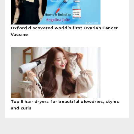
Oxford discovered world’s first Ovarian Cancer
Vaccine
Top 5 hair dryers for beautiful blowdries, styles
and curls