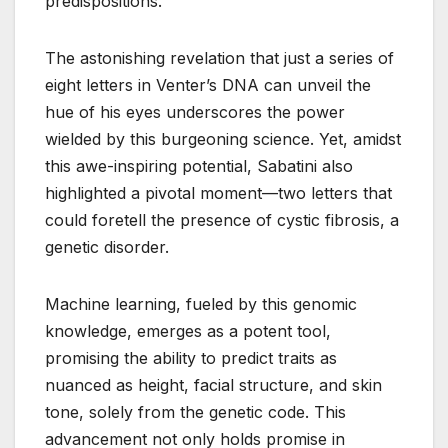
predispositions.
The astonishing revelation that just a series of
eight letters in Venter’s DNA can unveil the
hue of his eyes underscores the power
wielded by this burgeoning science. Yet, amidst
this awe-inspiring potential, Sabatini also
highlighted a pivotal moment—two letters that
could foretell the presence of cystic fibrosis, a
genetic disorder.
Machine learning, fueled by this genomic
knowledge, emerges as a potent tool,
promising the ability to predict traits as
nuanced as height, facial structure, and skin
tone, solely from the genetic code. This
advancement not only holds promise in