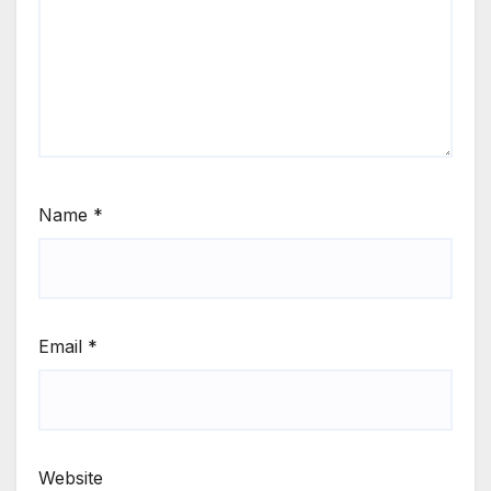
Name
*
Email
*
Website