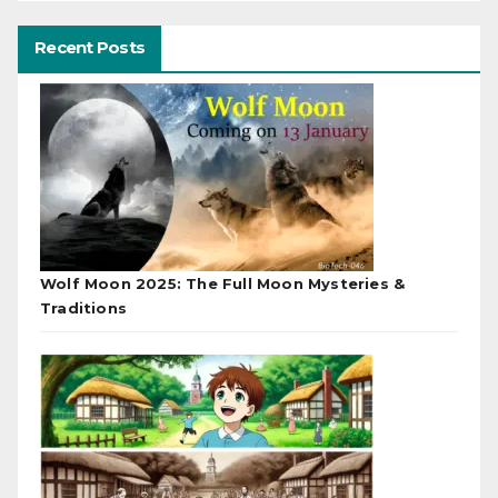
Recent Posts
Wolf Moon 2025: The Full Moon Mysteries &
Traditions