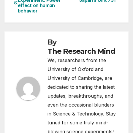
Experiment: Power
Japan’s Unit 731
effect on human
navigation
behavior
By
The Research Mind
We, researchers from the
University of Oxford and
University of Cambridge, are
dedicated to sharing the latest
updates, breakthroughs, and
even the occasional blunders
in Science & Technology. Stay
tuned for some truly mind-
blowing science experiments!