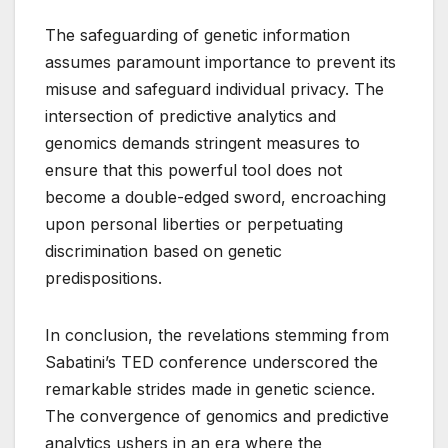
The safeguarding of genetic information
assumes paramount importance to prevent its
misuse and safeguard individual privacy. The
intersection of predictive analytics and
genomics demands stringent measures to
ensure that this powerful tool does not
become a double-edged sword, encroaching
upon personal liberties or perpetuating
discrimination based on genetic
predispositions.
In conclusion, the revelations stemming from
Sabatini’s TED conference underscored the
remarkable strides made in genetic science.
The convergence of genomics and predictive
analytics ushers in an era where the