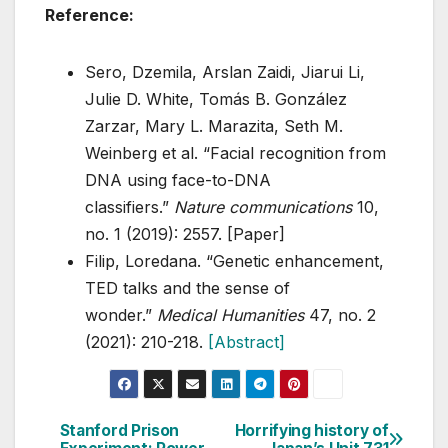
Reference:
Sero, Dzemila, Arslan Zaidi, Jiarui Li,
Julie D. White, Tomás B. González
Zarzar, Mary L. Marazita, Seth M.
Weinberg et al. “Facial recognition from
DNA using face-to-DNA
classifiers.”
Nature communications
10,
no. 1 (2019): 2557. [Paper]
Filip, Loredana. “Genetic enhancement,
TED talks and the sense of
wonder.”
Medical Humanities
47, no. 2
(2021): 210-218.
[Abstract]
Stanford Prison
Horrifying history of
Post