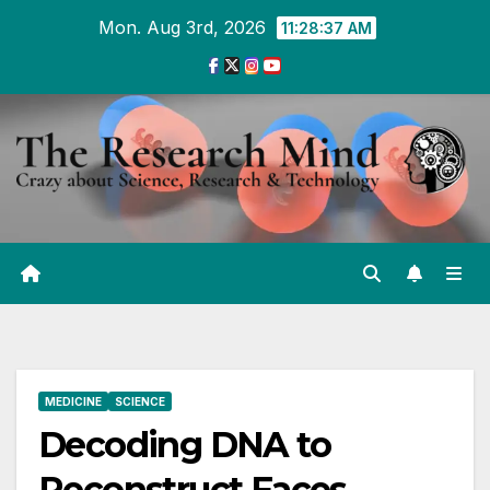
Skip
Mon. Aug 3rd, 2026
11:28:37 AM
to
Content
MEDICINE
SCIENCE
Decoding DNA to
Reconstruct Faces