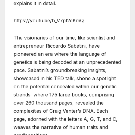
explains it in detail.
https://youtu.be/h_V7pI2eKmQ
The visionaries of our time, like scientist and
entrepreneur Riccardo Sabatini, have
pioneered an era where the language of
genetics is being decoded at an unprecedented
pace. Sabatini’s groundbreaking insights,
showcased in his TED talk, shone a spotlight
on the potential concealed within our genetic
strands, where 175 large books, comprising
over 260 thousand pages, revealed the
complexities of Craig Venter’s DNA. Each
page, adorned with the letters A, G, T, and C,
weaves the narrative of human traits and