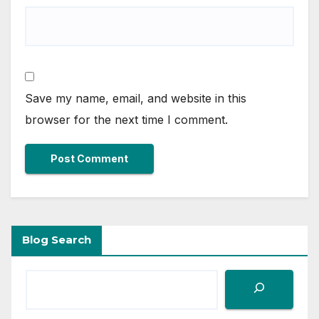
Save my name, email, and website in this
browser for the next time I comment.
Blog Search