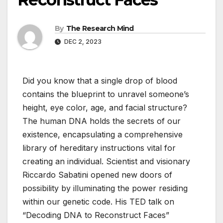
By
The Research Mind
DEC 2, 2023
Did you know that a single drop of blood
contains the blueprint to unravel someone’s
height, eye color, age, and facial structure?
The human DNA holds the secrets of our
existence, encapsulating a comprehensive
library of hereditary instructions vital for
creating an individual. Scientist and visionary
Riccardo Sabatini opened new doors of
possibility by illuminating the power residing
within our genetic code. His TED talk on
“Decoding DNA to Reconstruct Faces”