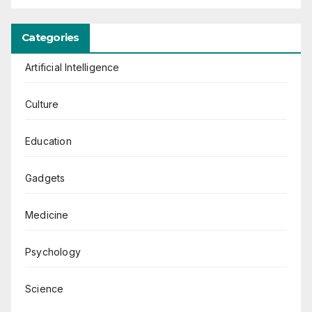
Categories
Artificial Intelligence
Culture
Education
Gadgets
Medicine
Psychology
Science