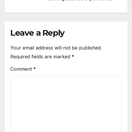
Leave a Reply
Your email address will not be published.
Required fields are marked
*
Comment
*