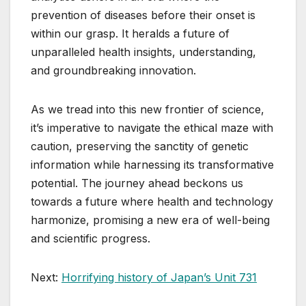
prevention of diseases before their onset is
within our grasp. It heralds a future of
unparalleled health insights, understanding,
and groundbreaking innovation.
As we tread into this new frontier of science,
it’s imperative to navigate the ethical maze with
caution, preserving the sanctity of genetic
information while harnessing its transformative
potential. The journey ahead beckons us
towards a future where health and technology
harmonize, promising a new era of well-being
and scientific progress.
Next:
Horrifying history of Japan’s Unit 731